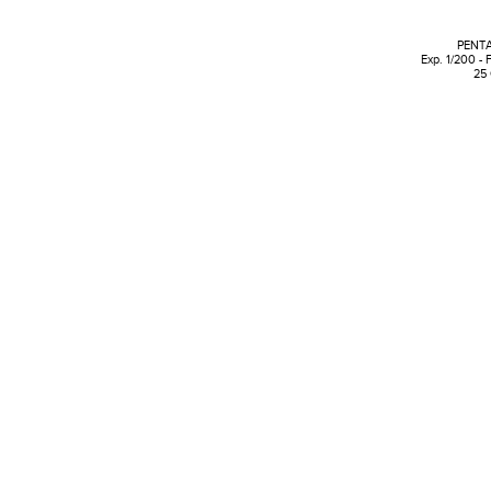
PENTA
Exp. 1/200 - 
25 