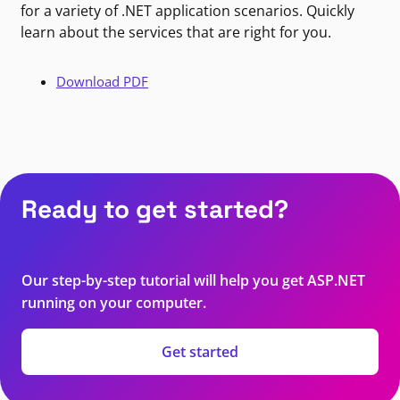
for a variety of .NET application scenarios. Quickly
learn about the services that are right for you.
Download PDF
Ready to get started?
Our step-by-step tutorial will help you get ASP.NET
running on your computer.
Get started