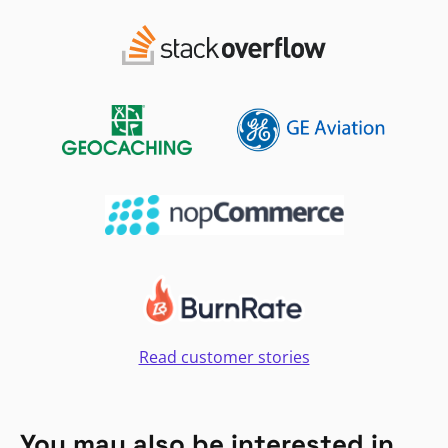
Read customer stories
You may also be interested in