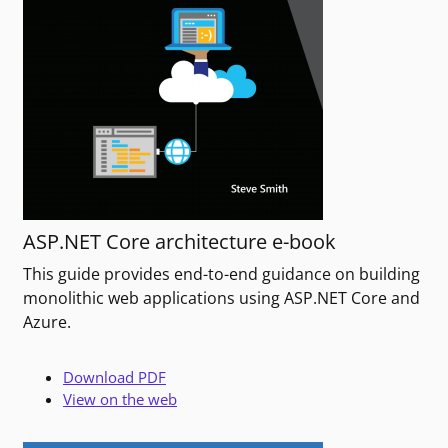
ASP.NET Core architecture e-book
This guide provides end-to-end guidance on building
monolithic web applications using ASP.NET Core and
Azure.
Download PDF
View on the web