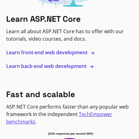
Learn ASP.NET Core
Learn all about ASP.NET Core has to offer with our
tutorials, video courses, and docs.
Learn front-end web development
Learn back-end web development
Fast and scalable
ASP.NET Core performs faster than any popular web
framework in the independent
TechEmpower
benchmarks
.