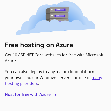
Free hosting on Azure
Get 10 ASP.NET Core websites for free with Microsoft
Azure.
You can also deploy to any major cloud platform,
your own Linux or Windows servers, or one of
many
hosting providers
.
Host for free with Azure