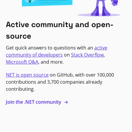
Active community and open-
source
Get quick answers to questions with an
active
community of developers
on
Stack Overflow
,
Microsoft Q&A
, and more.
NET is open source
on GitHub, with over 100,000
contributions and 3,700 companies already
contributing.
Join the .NET community