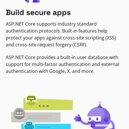
Build secure apps
ASP.NET Core supports industry standard
authentication protocols. Built-in features help
protect your apps against cross-site scripting (XSS)
and cross-site request forgery (CSRF).
ASP.NET Core provides a built-in user database with
support for multi-factor authentication and external
authentication with Google, X, and more.