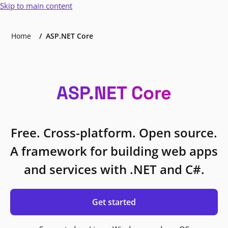
Skip to main content
Home
ASP.NET Core
ASP.NET Core
Free. Cross-platform. Open source.
A framework for building web apps
and services with .NET and C#.
Get started