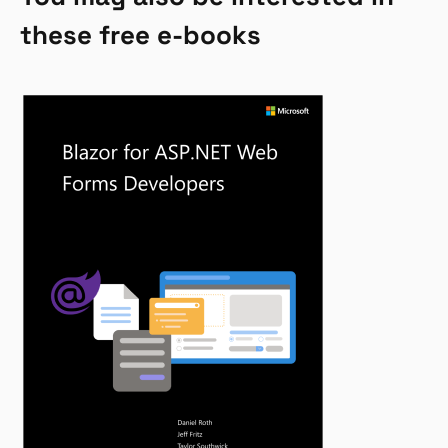
these free e-books