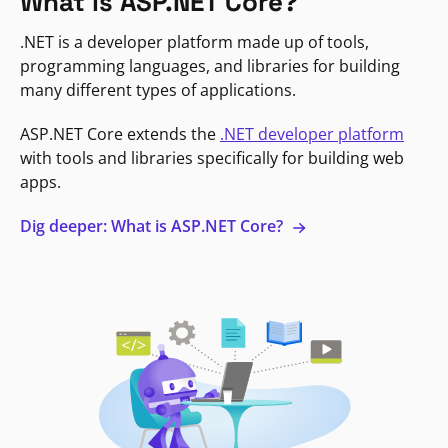
What is ASP.NET Core?
.NET is a developer platform made up of tools,
programming languages, and libraries for building
many different types of applications.
ASP.NET Core extends the
.NET developer platform
with tools and libraries specifically for building web
apps.
Dig deeper: What is ASP.NET Core?