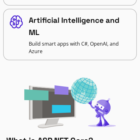
Artificial Intelligence and
ML
Build smart apps with C#, OpenAI, and
Azure