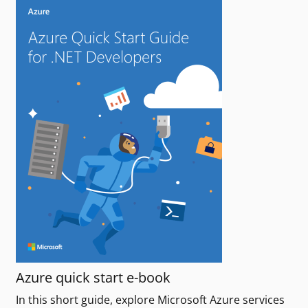
Azure quick start e-book
In this short guide, explore Microsoft Azure services