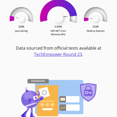
Data sourced from official tests available at
TechEmpower Round 23
.