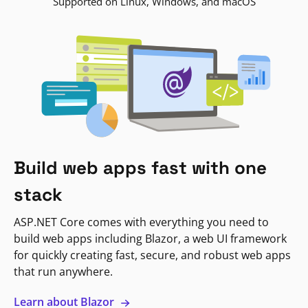
Supported on Linux, Windows, and macOS
Build web apps fast with one
stack
ASP.NET Core comes with everything you need to
build web apps including Blazor, a web UI framework
for quickly creating fast, secure, and robust web apps
that run anywhere.
Learn about Blazor