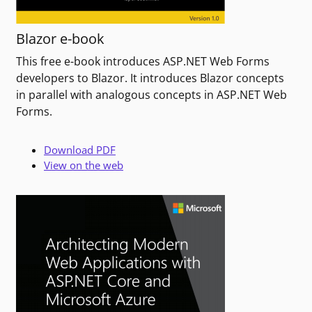
Blazor e-book
This free e-book introduces ASP.NET Web Forms
developers to Blazor. It introduces Blazor concepts
in parallel with analogous concepts in ASP.NET Web
Forms.
Download PDF
View on the web