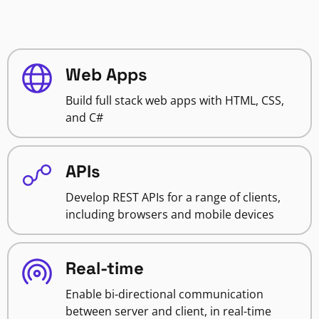
Web Apps
Build full stack web apps with HTML, CSS,
and C#
APIs
Develop REST APIs for a range of clients,
including browsers and mobile devices
Real-time
Enable bi-directional communication
between server and client, in real-time