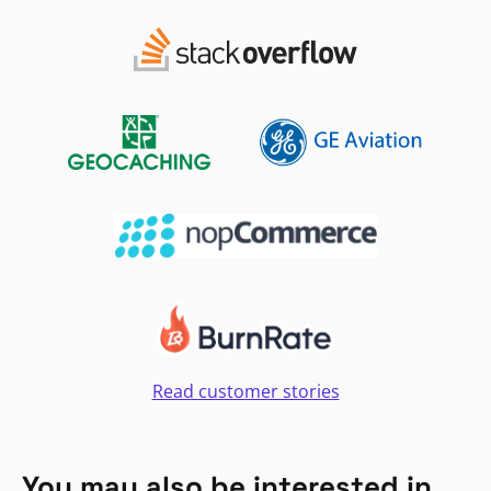
Read customer stories
You may also be interested in