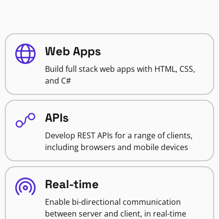
Web Apps
Build full stack web apps with HTML, CSS,
and C#
APIs
Develop REST APIs for a range of clients,
including browsers and mobile devices
Real-time
Enable bi-directional communication
between server and client, in real-time