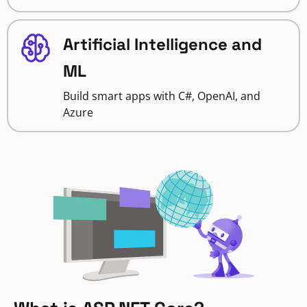
Artificial Intelligence and
ML
Build smart apps with C#, OpenAI, and
Azure