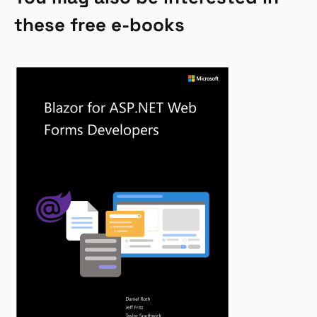
these free e-books