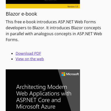
Blazor e-book
This free e-book introduces ASP.NET Web Forms
developers to Blazor. It introduces Blazor concepts
in parallel with analogous concepts in ASP.NET Web
Forms.
Download PDF
View on the web