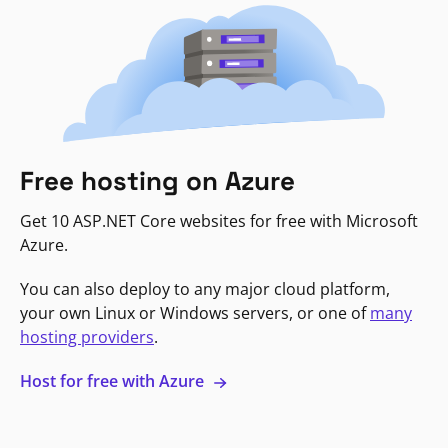
Free hosting on Azure
Get 10 ASP.NET Core websites for free with Microsoft
Azure.
You can also deploy to any major cloud platform,
your own Linux or Windows servers, or one of
many
hosting providers
.
Host for free with Azure