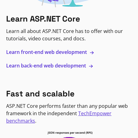
Learn ASP.NET Core
Learn all about ASP.NET Core has to offer with our
tutorials, video courses, and docs.
Learn front-end web development
Learn back-end web development
Fast and scalable
ASP.NET Core performs faster than any popular web
framework in the independent
TechEmpower
benchmarks
.