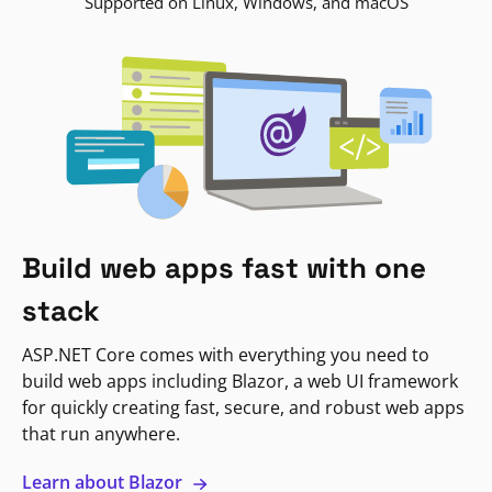
Supported on Linux, Windows, and macOS
Build web apps fast with one
stack
ASP.NET Core comes with everything you need to
build web apps including Blazor, a web UI framework
for quickly creating fast, secure, and robust web apps
that run anywhere.
Learn about Blazor