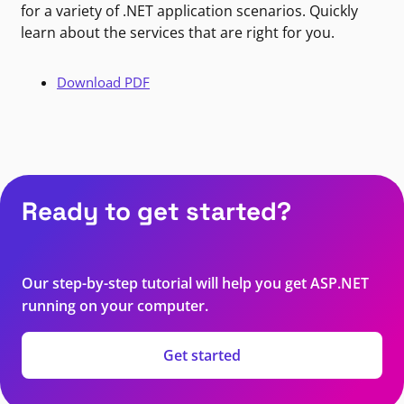
for a variety of .NET application scenarios. Quickly
learn about the services that are right for you.
Download PDF
Ready to get started?
Our step-by-step tutorial will help you get ASP.NET
running on your computer.
Get started