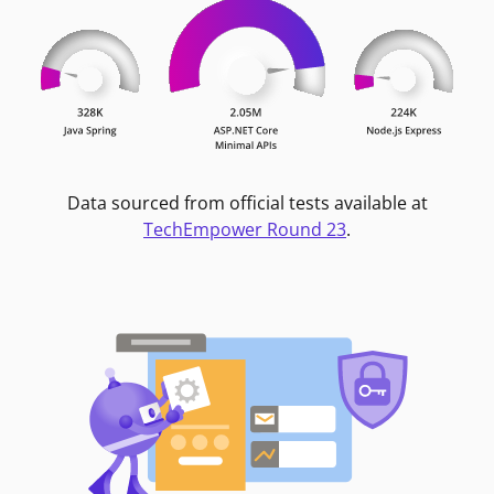
Data sourced from official tests available at
TechEmpower Round 23
.