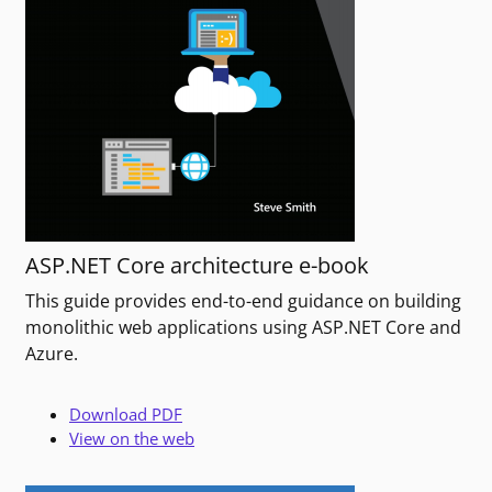
ASP.NET Core architecture e-book
This guide provides end-to-end guidance on building
monolithic web applications using ASP.NET Core and
Azure.
Download PDF
View on the web