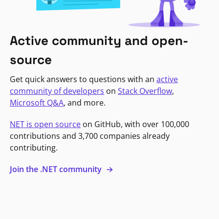
Active community and open-
source
Get quick answers to questions with an
active
community of developers
on
Stack Overflow
,
Microsoft Q&A
, and more.
NET is open source
on GitHub, with over 100,000
contributions and 3,700 companies already
contributing.
Join the .NET community