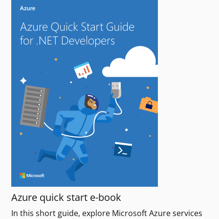
Azure quick start e-book
In this short guide, explore Microsoft Azure services