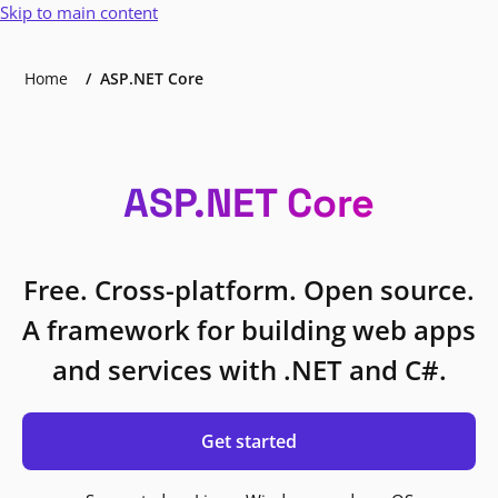
Skip to main content
Home
ASP.NET Core
ASP.NET Core
Free. Cross-platform. Open source.
A framework for building web apps
and services with .NET and C#.
Get started