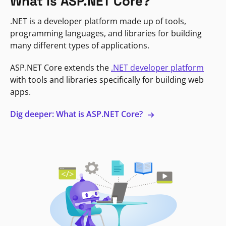
What is ASP.NET Core?
.NET is a developer platform made up of tools,
programming languages, and libraries for building
many different types of applications.
ASP.NET Core extends the
.NET developer platform
with tools and libraries specifically for building web
apps.
Dig deeper: What is ASP.NET Core?