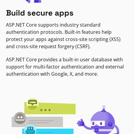
Build secure apps
ASP.NET Core supports industry standard
authentication protocols. Built-in features help
protect your apps against cross-site scripting (XSS)
and cross-site request forgery (CSRF).
ASP.NET Core provides a built-in user database with
support for multi-factor authentication and external
authentication with Google, X, and more.